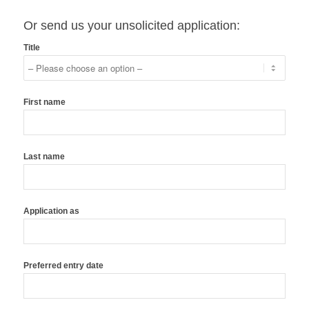
Or send us your unsolicited application:
Title
First name
Last name
Application as
Preferred entry date