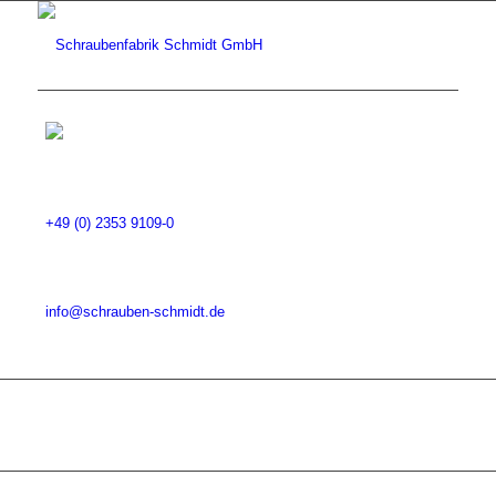
+49 (0) 2353 9109-0
info@schrauben-schmidt.de