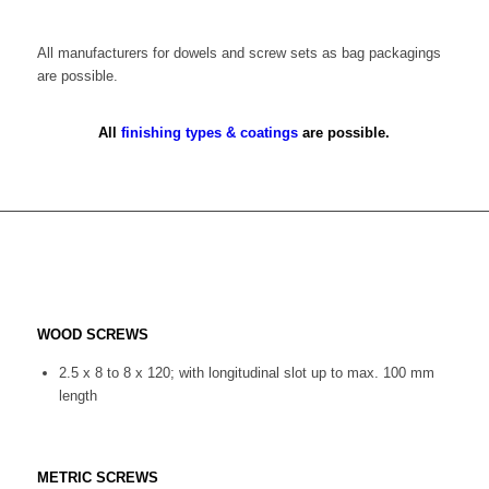
All manufacturers for dowels and screw sets as bag packagings
are possible.
All
finishing types & coatings
are possible.
WOOD SCREWS
2.5 x 8 to 8 x 120; with longitudinal slot up to max. 100 mm
length
METRIC SCREWS