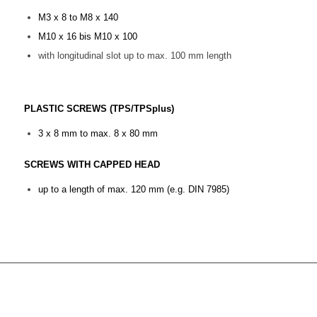
M3 x 8 to M8 x 140
M10 x 16 bis M10 x 100
with longitudinal slot up to max. 100 mm length
PLASTIC SCREWS (TPS/TPSplus)
3 x 8 mm to max. 8 x 80 mm
SCREWS WITH CAPPED HEAD
up to a length of max. 120 mm (e.g. DIN 7985)