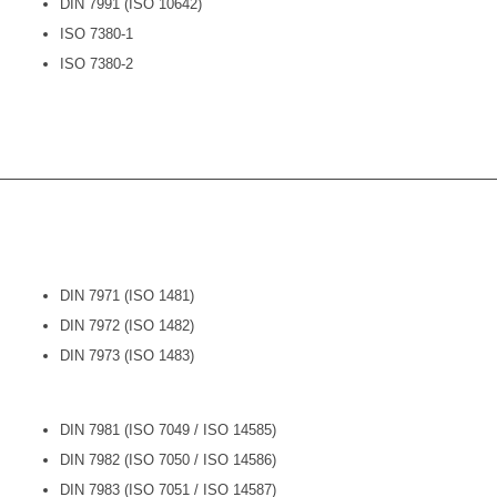
DIN 7991 (ISO 10642)
ISO 7380-1
ISO 7380-2
DIN 7971 (ISO 1481)
DIN 7972 (ISO 1482)
DIN 7973 (ISO 1483)
DIN 7981 (ISO 7049 / ISO 14585)
DIN 7982 (ISO 7050 / ISO 14586)
DIN 7983 (ISO 7051 / ISO 14587)