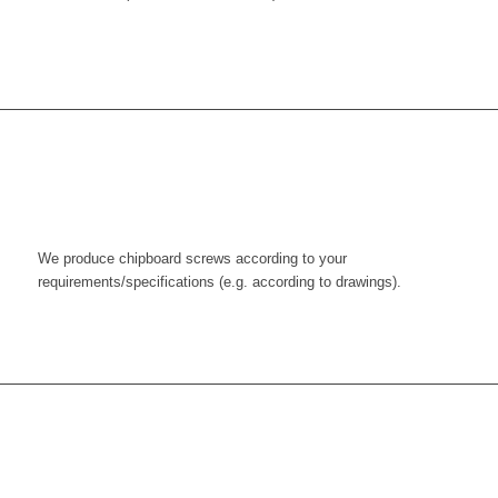
We produce chipboard screws according to your
requirements/specifications (e.g. according to drawings).