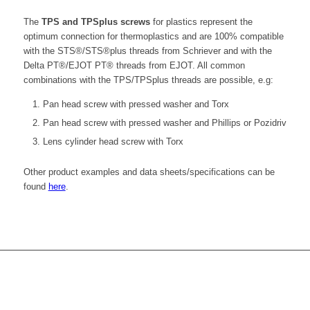
The
TPS and TPSplus screws
for plastics represent the
optimum connection for thermoplastics and are 100% compatible
with the STS®/STS®plus threads from Schriever and with the
Delta PT®/EJOT PT® threads from EJOT. All common
combinations with the TPS/TPSplus threads are possible, e.g:
Pan head screw with pressed washer and Torx
Pan head screw with pressed washer and Phillips or Pozidriv
Lens cylinder head screw with Torx
Other product examples and data sheets/specifications can be
found
here
.