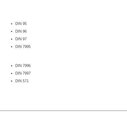
DIN 95
DIN 96
DIN 97
DIN 7995
DIN 7996
DIN 7997
DIN 571