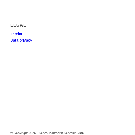
LEGAL
Imprint
Data privacy
© Copyright 2026 - Schraubenfabrik Schmidt GmbH