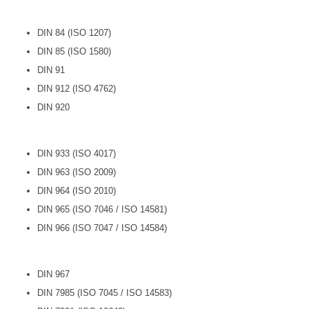
DIN 84 (ISO 1207)
DIN 85 (ISO 1580)
DIN 91
DIN 912 (ISO 4762)
DIN 920
DIN 933 (ISO 4017)
DIN 963 (ISO 2009)
DIN 964 (ISO 2010)
DIN 965 (ISO 7046 / ISO 14581)
DIN 966 (ISO 7047 / ISO 14584)
DIN 967
DIN 7985 (ISO 7045 / ISO 14583)