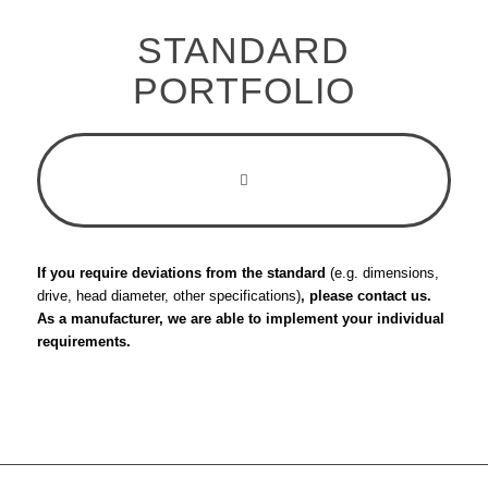
STANDARD
PORTFOLIO
If you require deviations from the standard
(e.g. dimensions,
drive, head diameter, other specifications)
, please contact us.
As a manufacturer, we are able to implement your individual
requirements.