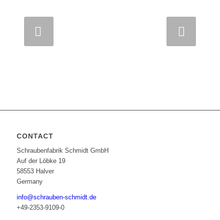
Next
CONTACT
Schraubenfabrik Schmidt GmbH
Auf der Löbke 19
58553 Halver
Germany
info@schrauben-schmidt.de
+49-2353-9109-0