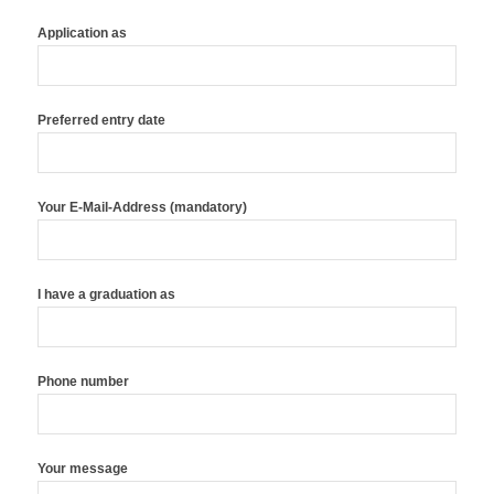
Application as
Preferred entry date
Your E-Mail-Address (mandatory)
I have a graduation as
Phone number
Your message