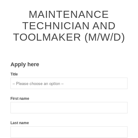
MAINTENANCE
TECHNICIAN AND
TOOLMAKER (M/W/D)
Apply here
Title
First name
Last name