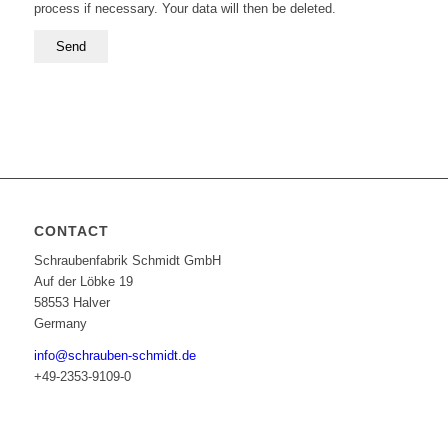
process if necessary. Your data will then be deleted.
CONTACT
Schraubenfabrik Schmidt GmbH
Auf der Löbke 19
58553 Halver
Germany
info@schrauben-schmidt.de
+49-2353-9109-0