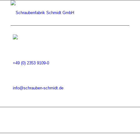
+49 (0) 2353 9109-0
info@schrauben-schmidt.de