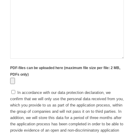
PDF-files can be uploaded here (maximum file size per file: 2 MB,
PDFs only)
In accordance with our data protection declaration, we
confirm that we will only use the personal data received from you,
which you provide to us as part of the application process, within
the group of companies and will not pass it on to third parties. In
addition, we will store this data for a period of three months after
the application process has been completed in order to be able to
provide evidence of an open and non-discriminatory application